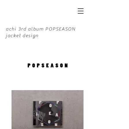
achi 3rd album POPSEASON
jacket design