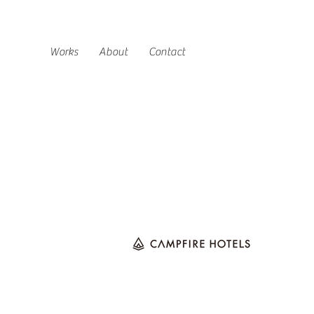
Works
About
Contact