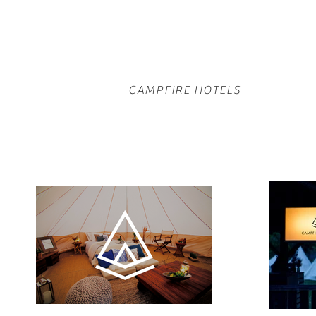
CAMPFIRE HOTELS